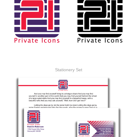
Stationery Set