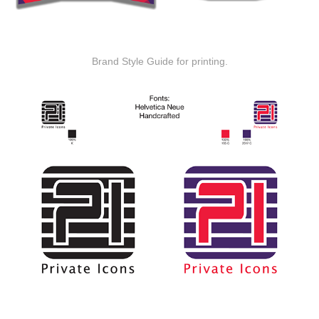
Brand Style Guide for printing.