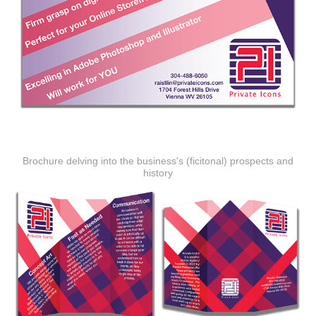
Brochure delving into the business's (ficitonal) prospects and
history