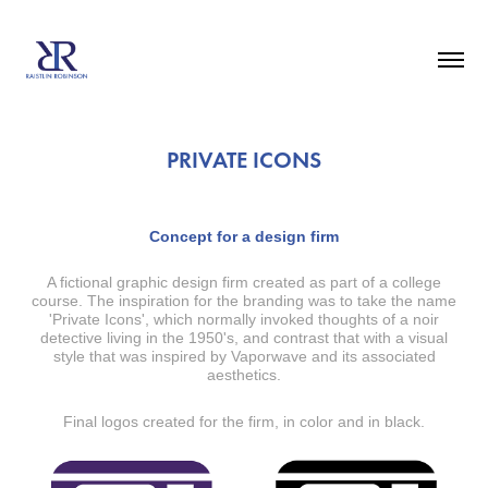
PRIVATE ICONS
Concept for a design firm
A fictional graphic design firm created as part of a college
course. The inspiration for the branding was to take the name
'Private Icons', which normally invoked thoughts of a noir
detective living in the 1950's, and contrast that with a visual
style that was inspired by Vaporwave and its associated
aesthetics.
Final logos created for the firm, in color and in black.