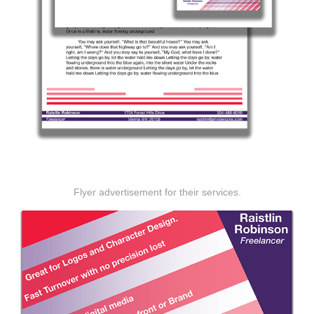
Flyer advertisement for their services.