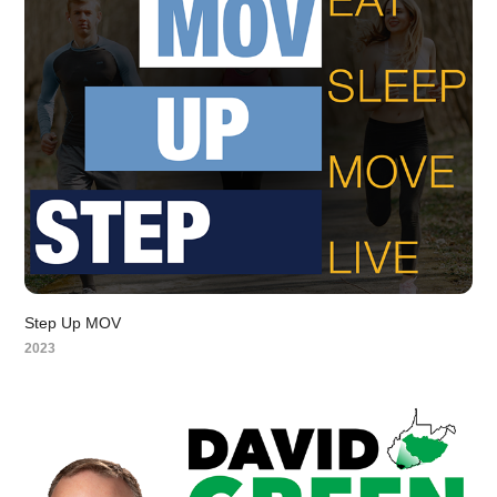
Step Up MOV
2023