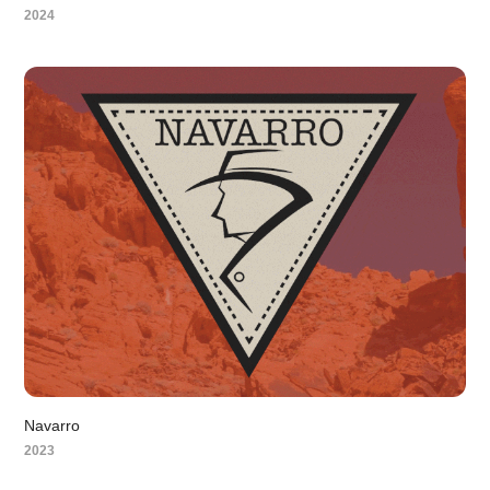
2024
Navarro
2023