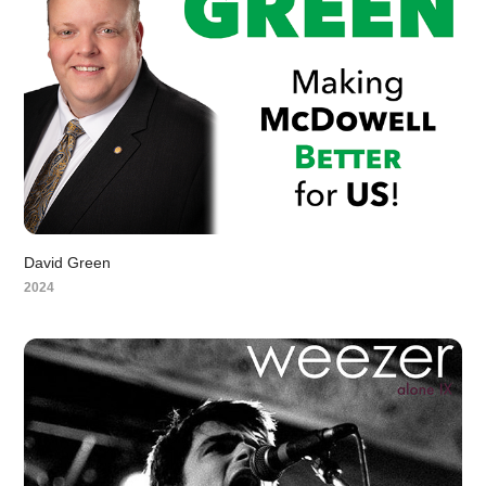
David Green
2024