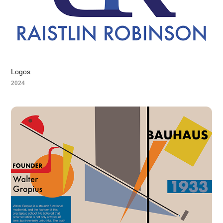
Logos
2024