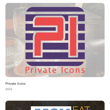
Private Icons
2022