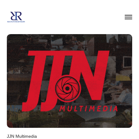
JJN Multimedia