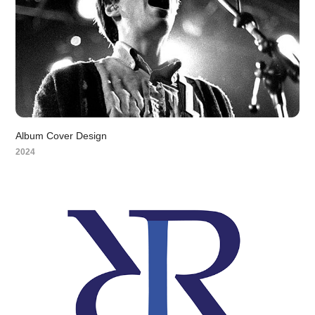
Album Cover Design
2024